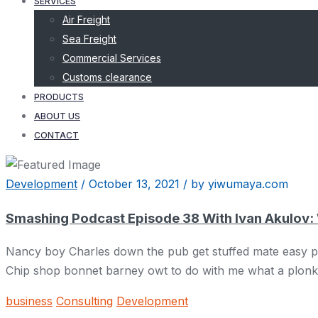
SERVICES
Air Freight
Sea Freight
Commercial Services
Customs clearance
PRODUCTS
ABOUT US
CONTACT
Development
/
October 13, 2021
/
by yiwumaya.com
Smashing Podcast Episode 38 With Ivan Akulov:
Nancy boy Charles down the pub get stuffed mate easy pea
Chip shop bonnet barney owt to do with me what a plonker
business
Consulting
Development