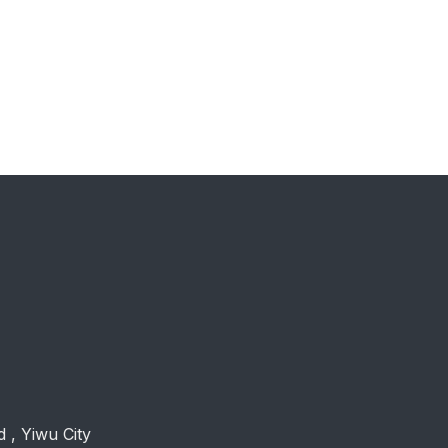
 , Yiwu City