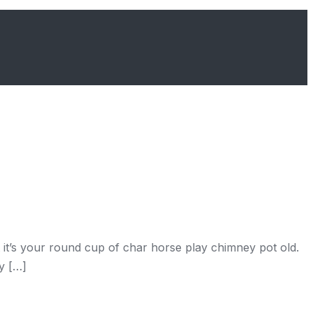
it’s your round cup of char horse play chimney pot old.
y […]