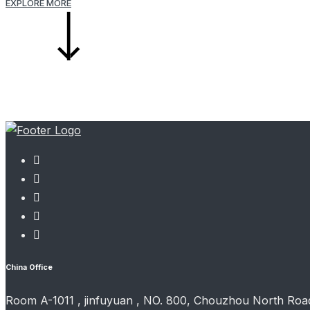
EXPLORE MORE
China Office
Room A-1011 , jinfuyuan , NO. 800, Chouzhou North Road