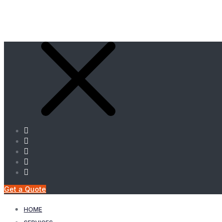
Get a Quote
HOME