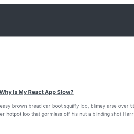
 Why Is My React App Slow?
sy brown bread car boot squiffy loo, blimey arse over tit 
 hotpot loo that gormless off his nut a blinding shot Harr