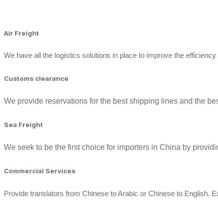
Air Freight
We have all the logistics solutions in place to improve the efficienc
Customs clearance ​
We provide reservations for the best shipping lines and the b
Sea Freight
We seek to be the first choice for importers in China by providin
Commercial Services ​
Provide translators from Chinese to Arabic or Chinese to English. Ex