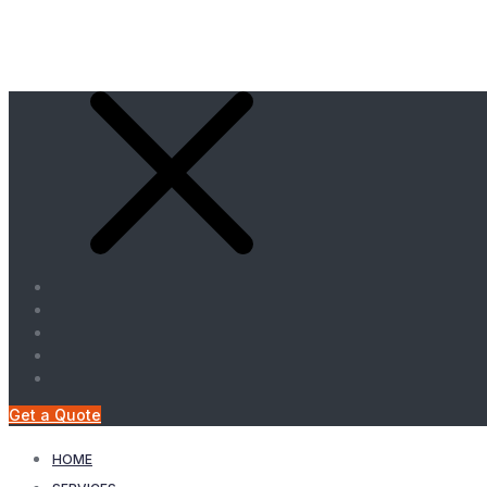
Get a Quote
HOME