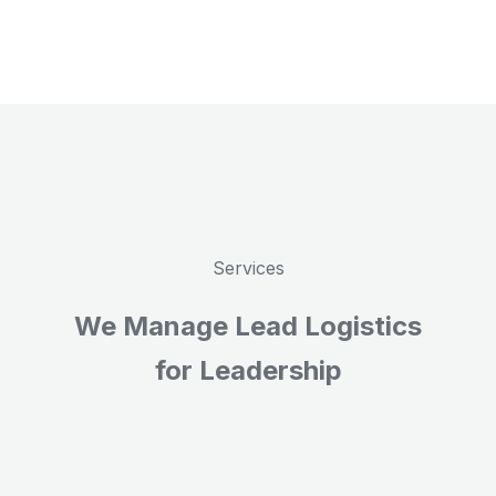
Services
We Manage Lead Logistics
for Leadership