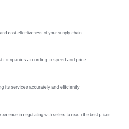
y and cost-effectiveness of your supply chain.
est companies according to speed and price
g its services accurately and efficiently
perience in negotiating with sellers to reach the best prices