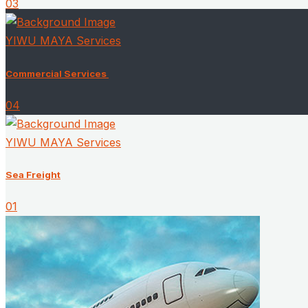
03
YIWU MAYA Services
Commercial Services ​
04
YIWU MAYA Services
Sea Freight
01