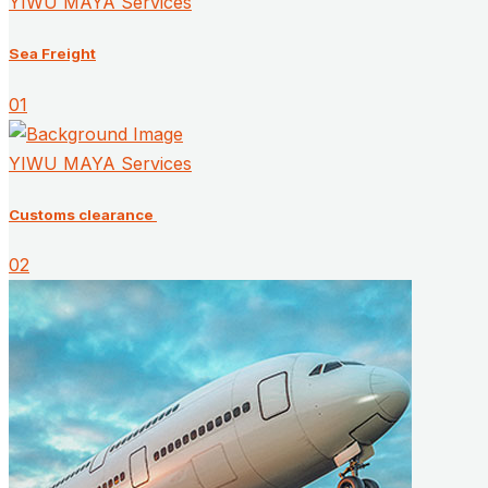
YIWU MAYA Services
Sea Freight
01
YIWU MAYA Services
Customs clearance ​
02