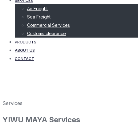
SERVICES
Air Freight
Sea Freight
Commercial Services
Customs clearance
PRODUCTS
ABOUT US
CONTACT
Services
YIWU MAYA Services