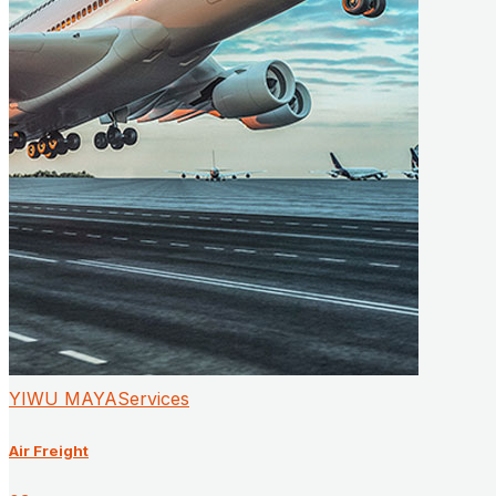
YIWU MAYAServices
Air Freight