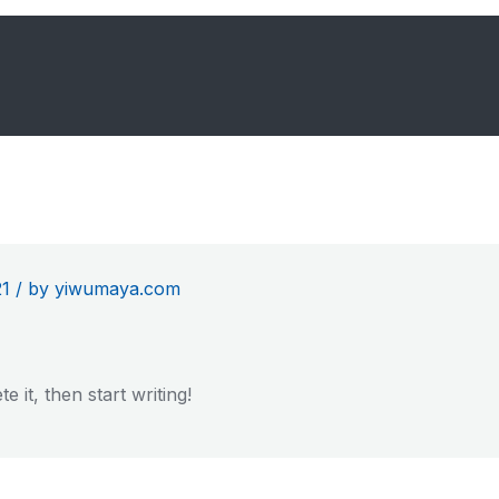
21
/
by yiwumaya.com
 it, then start writing!