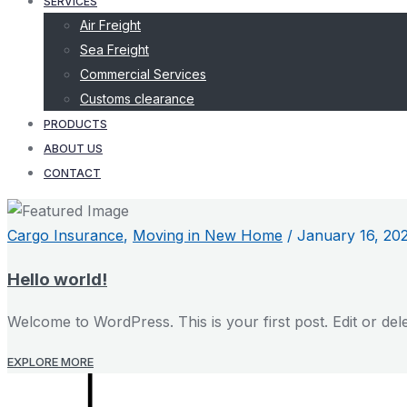
SERVICES
Air Freight
Sea Freight
Commercial Services
Customs clearance
PRODUCTS
ABOUT US
CONTACT
Cargo Insurance
,
Moving in New Home
/
January 16, 20
Hello world!
Welcome to WordPress. This is your first post. Edit or delete
EXPLORE MORE