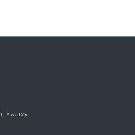
 , Yiwu City