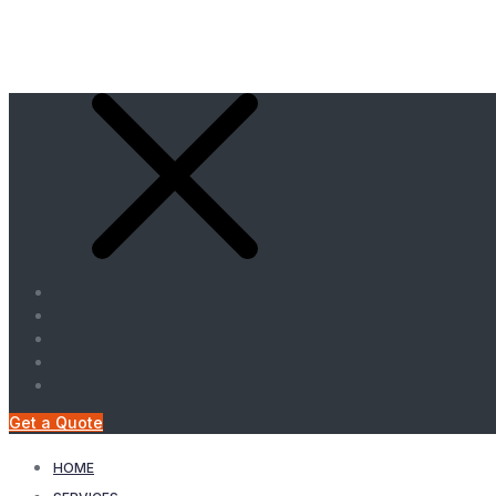
Get a Quote
HOME