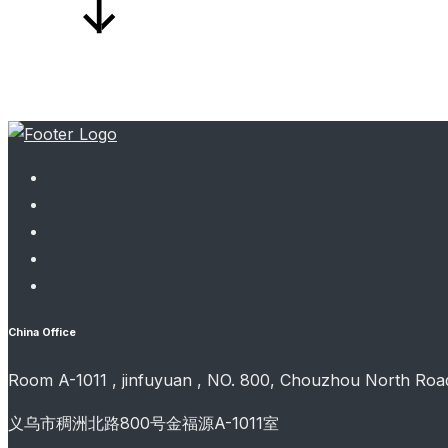
China Office
Room A-1011 , jinfuyuan , NO. 800, Chouzhou North Road
义乌市稠洲北路800号金福源A-1011室